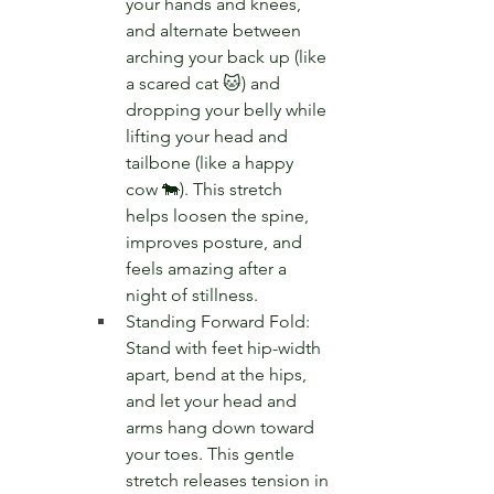
your hands and knees, 
and alternate between 
arching your back up (like 
a scared cat 🐱) and 
dropping your belly while 
lifting your head and 
tailbone (like a happy 
cow 🐄). This stretch 
helps loosen the spine, 
improves posture, and 
feels amazing after a 
night of stillness.
Standing Forward Fold: 
Stand with feet hip-width 
apart, bend at the hips, 
and let your head and 
arms hang down toward 
your toes. This gentle 
stretch releases tension in 