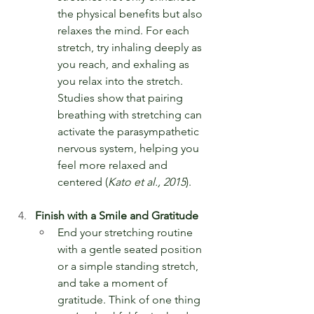
the physical benefits but also 
relaxes the mind. For each 
stretch, try inhaling deeply as 
you reach, and exhaling as 
you relax into the stretch. 
Studies show that pairing 
breathing with stretching can 
activate the parasympathetic 
nervous system, helping you 
feel more relaxed and 
centered (
Kato et al., 2015
).
Finish with a Smile and Gratitude
End your stretching routine 
with a gentle seated position 
or a simple standing stretch, 
and take a moment of 
gratitude. Think of one thing 