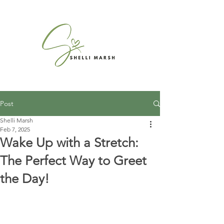
Post
Shelli Marsh
Feb 7, 2025
Wake Up with a Stretch:
The Perfect Way to Greet
the Day!