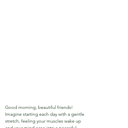
Good morning, beautiful friends!  
Imagine starting each day with a gentle 
stretch, feeling your muscles wake up 
and your mind ease into a peaceful 