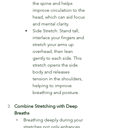
the spine and helps 
improve circulation to the 
head, which can aid focus 
and mental clarity.
Side Stretch: Stand tall, 
interlace your fingers and 
stretch your arms up 
overhead, then lean 
gently to each side. This 
stretch opens the side 
body and releases 
tension in the shoulders, 
helping to improve 
breathing and posture.
Combine Stretching with Deep 
Breaths
Breathing deeply during your 
stretches not only enhances 