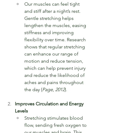
Our muscles can feel tight 
and stiff after a night’s rest. 
Gentle stretching helps 
lengthen the muscles, easing 
stiffness and improving 
flexibility over time. Research 
shows that regular stretching 
can enhance our range of 
motion and reduce tension, 
which can help prevent injury 
and reduce the likelihood of 
aches and pains throughout 
the day (
Page, 2012
).
Improves Circulation and Energy 
Levels
Stretching stimulates blood 
flow, sending fresh oxygen to 
our muscles and brain. This 