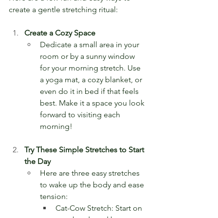
create a gentle stretching ritual:
Create a Cozy Space
Dedicate a small area in your 
room or by a sunny window 
for your morning stretch. Use 
a yoga mat, a cozy blanket, or 
even do it in bed if that feels 
best. Make it a space you look 
forward to visiting each 
morning!
Try These Simple Stretches to Start 
the Day
Here are three easy stretches 
to wake up the body and ease 
tension:
Cat-Cow Stretch: Start on 