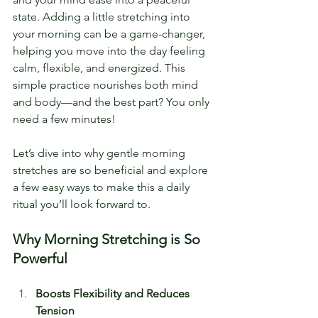
state. Adding a little stretching into 
your morning can be a game-changer, 
helping you move into the day feeling 
calm, flexible, and energized. This 
simple practice nourishes both mind 
and body—and the best part? You only 
need a few minutes!
Let’s dive into why gentle morning 
stretches are so beneficial and explore 
a few easy ways to make this a daily 
ritual you’ll look forward to.
Why Morning Stretching is So 
Powerful
Boosts Flexibility and Reduces 
Tension