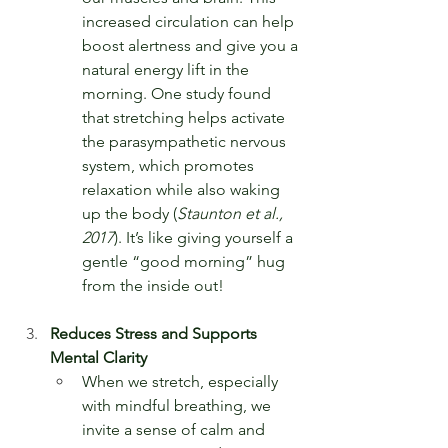
increased circulation can help 
boost alertness and give you a 
natural energy lift in the 
morning. One study found 
that stretching helps activate 
the parasympathetic nervous 
system, which promotes 
relaxation while also waking 
up the body (
Staunton et al., 
2017
). It’s like giving yourself a 
gentle “good morning” hug 
from the inside out!
Reduces Stress and Supports 
Mental Clarity
When we stretch, especially 
with mindful breathing, we 
invite a sense of calm and 