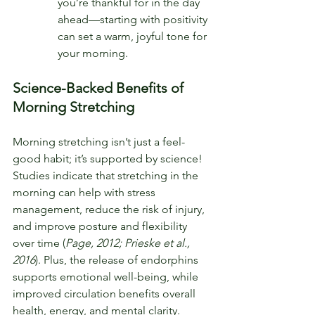
you’re thankful for in the day 
ahead—starting with positivity 
can set a warm, joyful tone for 
your morning.
Science-Backed Benefits of 
Morning Stretching
Morning stretching isn’t just a feel-
good habit; it’s supported by science! 
Studies indicate that stretching in the 
morning can help with stress 
management, reduce the risk of injury, 
and improve posture and flexibility 
over time (
Page, 2012; Prieske et al., 
2016
). Plus, the release of endorphins 
supports emotional well-being, while 
improved circulation benefits overall 
health, energy, and mental clarity.