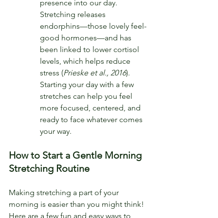
presence into our day. 
Stretching releases 
endorphins—those lovely feel-
good hormones—and has 
been linked to lower cortisol 
levels, which helps reduce 
stress (
Prieske et al., 2016
). 
Starting your day with a few 
stretches can help you feel 
more focused, centered, and 
ready to face whatever comes 
your way.
How to Start a Gentle Morning 
Stretching Routine
Making stretching a part of your 
morning is easier than you might think! 
Here are a few fun and easy ways to 